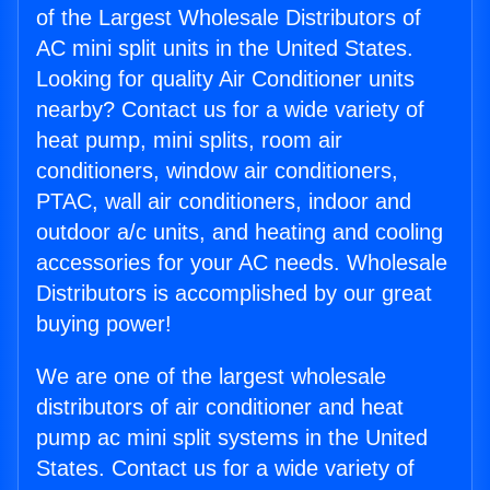
of the Largest Wholesale Distributors of
AC mini split units in the United States.
Looking for quality Air Conditioner units
nearby? Contact us for a wide variety of
heat pump, mini splits, room air
conditioners, window air conditioners,
PTAC, wall air conditioners, indoor and
outdoor a/c units, and heating and cooling
accessories for your AC needs. Wholesale
Distributors is accomplished by our great
buying power!
We are one of the largest wholesale
distributors of air conditioner and heat
pump ac mini split systems in the United
States. Contact us for a wide variety of