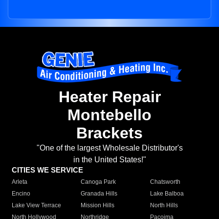
Heater Repair
Montebello
Brackets
"One of the largest Wholesale Distributor's
in the United States!"
CITIES WE SERVICE
Arleta
Canoga Park
Chatsworth
Encino
Granada Hills
Lake Balboa
Lake View Terrace
Mission Hills
North Hills
North Hollywood
Northridge
Pacoima