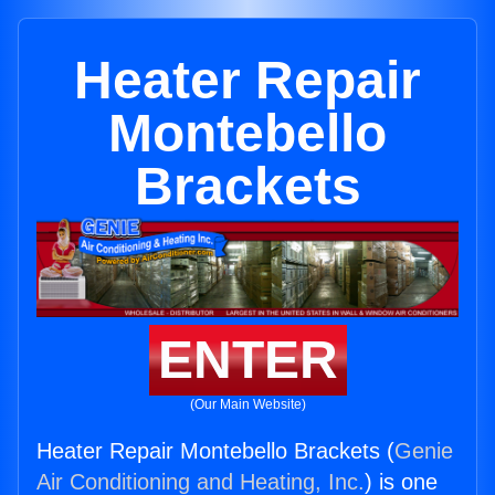
Heater Repair
Montebello
Brackets
ENTER
(Our Main Website)
Heater Repair Montebello Brackets (
Genie
Air Conditioning and Heating, Inc.
) is one