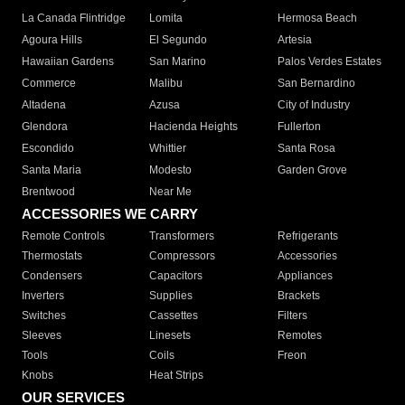
La Canada Flintridge
Lomita
Hermosa Beach
Agoura Hills
El Segundo
Artesia
Hawaiian Gardens
San Marino
Palos Verdes Estates
Commerce
Malibu
San Bernardino
Altadena
Azusa
City of Industry
Glendora
Hacienda Heights
Fullerton
Escondido
Whittier
Santa Rosa
Santa Maria
Modesto
Garden Grove
Brentwood
Near Me
ACCESSORIES WE CARRY
Remote Controls
Transformers
Refrigerants
Thermostats
Compressors
Accessories
Condensers
Capacitors
Appliances
Inverters
Supplies
Brackets
Switches
Cassettes
Filters
Sleeves
Linesets
Remotes
Tools
Coils
Freon
Knobs
Heat Strips
OUR SERVICES