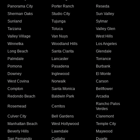
Panorama City
Porter Ranch
Reseda
Sherman Oaks
Studio City
Sun Valley
Sunland
Tujunga
Sylmar
Tarzana
Toluca
Valley Glen
Valley Village
Van Nuys
West Hills
Winnetka
Woodland Hills
Los Angeles
Long Beach
Santa Clarita
Glendale
Palmdale
Lancaster
Torrance
Pomona
Pasadena
Burbank
Downey
Inglewood
El Monte
West Covina
Norwalk
Carson
Compton
Santa Monica
Bellflower
Redondo Beach
Baldwin Park
Arcadia
Rancho Palos
Rosemead
Cerritos
Verdes
Culver City
Bell Gardens
Claremont
Manhattan Beach
West Hollywood
Temple City
Beverly Hills
Lawndale
Maywood
San Fernando
Cudahy
Duarte