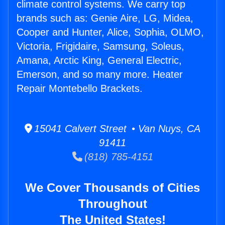
climate control systems. We carry top
brands such as: Genie Aire, LG, Midea,
Cooper and Hunter, Alice, Sophia, OLMO,
Victoria, Frigidaire, Samsung, Soleus,
Amana, Arctic King, General Electric,
Emerson, and so many more. Heater
Repair Montebello Brackets.
15041 Calvert Street • Van Nuys, CA
91411
(818) 785-4151
We Cover Thousands of Cities
Throughout
The United States!