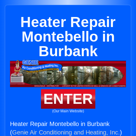
Heater Repair
Montebello in
Burbank
ENTER
(Our Main Website)
Heater Repair Montebello in Burbank
(
Genie Air Conditioning and Heating, Inc.
)