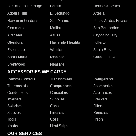
La Canada Flintridge
Lomita
Hermosa Beach
Agoura Hills
El Segundo
Artesia
Hawaiian Gardens
San Marino
Palos Verdes Estates
Commerce
Malibu
San Bernardino
Altadena
Azusa
City of Industry
Glendora
Hacienda Heights
Fullerton
Escondido
Whittier
Santa Rosa
Santa Maria
Modesto
Garden Grove
Brentwood
Near Me
ACCESSORIES WE CARRY
Remote Controls
Transformers
Refrigerants
Thermostats
Compressors
Accessories
Condensers
Capacitors
Appliances
Inverters
Supplies
Brackets
Switches
Cassettes
Filters
Sleeves
Linesets
Remotes
Tools
Coils
Freon
Knobs
Heat Strips
OUR SERVICES