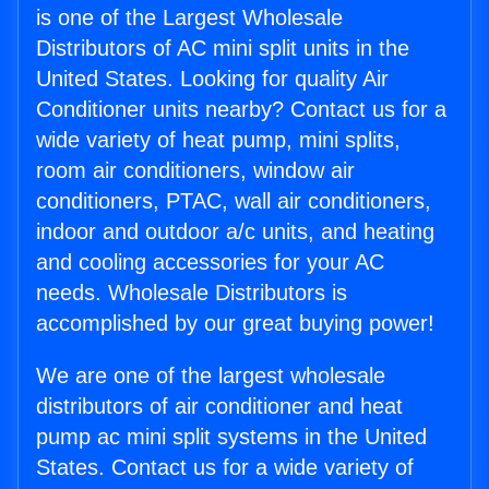
is one of the Largest Wholesale
Distributors of AC mini split units in the
United States. Looking for quality Air
Conditioner units nearby? Contact us for a
wide variety of heat pump, mini splits,
room air conditioners, window air
conditioners, PTAC, wall air conditioners,
indoor and outdoor a/c units, and heating
and cooling accessories for your AC
needs. Wholesale Distributors is
accomplished by our great buying power!
We are one of the largest wholesale
distributors of air conditioner and heat
pump ac mini split systems in the United
States. Contact us for a wide variety of