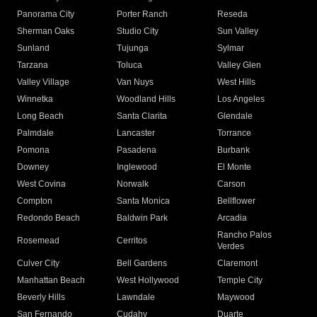
Panorama City
Porter Ranch
Reseda
Sherman Oaks
Studio City
Sun Valley
Sunland
Tujunga
Sylmar
Tarzana
Toluca
Valley Glen
Valley Village
Van Nuys
West Hills
Winnetka
Woodland Hills
Los Angeles
Long Beach
Santa Clarita
Glendale
Palmdale
Lancaster
Torrance
Pomona
Pasadena
Burbank
Downey
Inglewood
El Monte
West Covina
Norwalk
Carson
Compton
Santa Monica
Bellflower
Redondo Beach
Baldwin Park
Arcadia
Rancho Palos
Rosemead
Cerritos
Verdes
Culver City
Bell Gardens
Claremont
Manhattan Beach
West Hollywood
Temple City
Beverly Hills
Lawndale
Maywood
San Fernando
Cudahy
Duarte