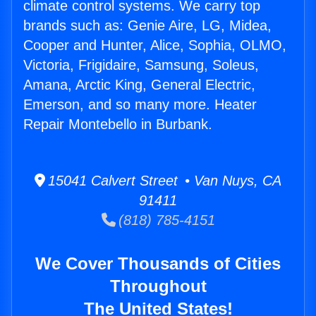
climate control systems. We carry top
brands such as: Genie Aire, LG, Midea,
Cooper and Hunter, Alice, Sophia, OLMO,
Victoria, Frigidaire, Samsung, Soleus,
Amana, Arctic King, General Electric,
Emerson, and so many more. Heater
Repair Montebello in Burbank.
15041 Calvert Street • Van Nuys, CA
91411
(818) 785-4151
We Cover Thousands of Cities
Throughout
The United States!