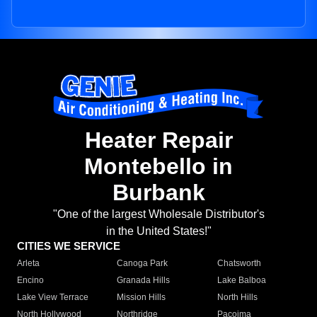
Heater Repair
Montebello in
Burbank
"One of the largest Wholesale Distributor's
in the United States!"
CITIES WE SERVICE
Arleta
Canoga Park
Chatsworth
Encino
Granada Hills
Lake Balboa
Lake View Terrace
Mission Hills
North Hills
North Hollywood
Northridge
Pacoima