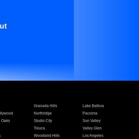
ut
Granada Hills
Lake Balboa
llywood
Northridge
Pacoima
 Oaks
Studio City
Sun Valley
Toluca
Valley Glen
a
Woodland Hills
Los Angeles