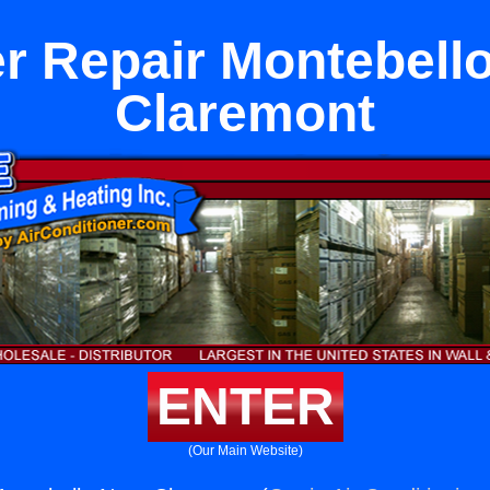
r Repair Montebell
Claremont
ENTER
(Our Main Website)