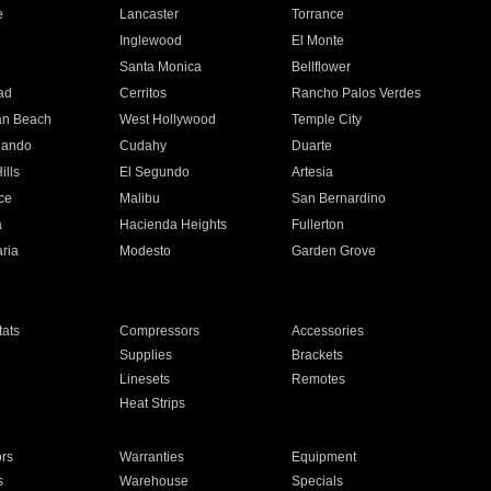
e
Lancaster
Torrance
Inglewood
El Monte
n
Santa Monica
Bellflower
ad
Cerritos
Rancho Palos Verdes
an Beach
West Hollywood
Temple City
nando
Cudahy
Duarte
ills
El Segundo
Artesia
ce
Malibu
San Bernardino
a
Hacienda Heights
Fullerton
ria
Modesto
Garden Grove
ats
Compressors
Accessories
Supplies
Brackets
Linesets
Remotes
Heat Strips
ors
Warranties
Equipment
s
Warehouse
Specials