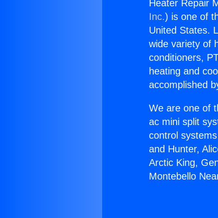
Heater Repair M
Inc.
) is one of 
United States. L
wide variety of 
conditioners, PT
heating and coo
accomplished by
We are one of t
ac mini split sy
control systems
and Hunter, Ali
Arctic King, Ge
Montebello Nea