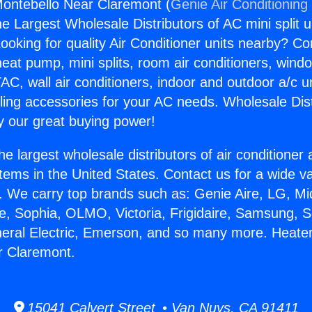
ontebello Near Claremont (
Genie Air Conditioning
the Largest Wholesale Distributors of AC mini split u
ooking for quality Air Conditioner units nearby? Co
heat pump, mini splits, room air conditioners, windo
AC, wall air conditioners, indoor and outdoor a/c u
ling accessories for your AC needs. Wholesale Dist
 our great buying power!
he largest wholesale distributors of air conditione
stems in the United States. Contact us for a wide va
. We carry top brands such as: Genie Aire, LG, M
ce, Sophia, OLMO, Victoria, Frigidaire, Samsung, 
neral Electric, Emerson, and so many more. Heate
r Claremont.
15041 Calvert Street • Van Nuys, CA 91411