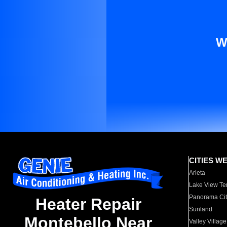
W
CITIES W
Arleta
Lake View Te
Panorama Cit
Heater Repair
Sunland
Montebello Near
Valley Village