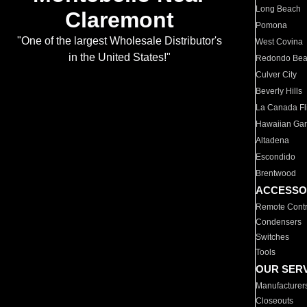
Long Beach
Claremont
Pomona
"One of the largest Wholesale Distributor's
West Covina
in the United States!"
Redondo Be
Culver City
Beverly Hills
La Canada Fli
Hawaiian Ga
Altadena
Escondido
Brentwood
ACCESSO
Remote Contr
Condensers
Switches
Tools
OUR SER
Manufacturer
Closeouts