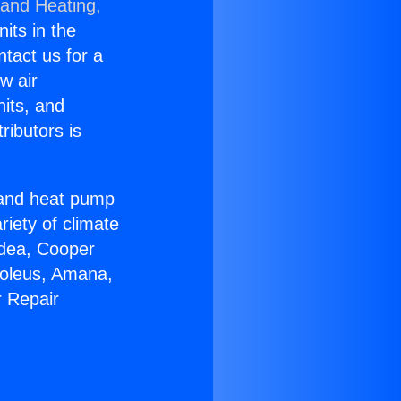
 and Heating,
nits in the
ntact us for a
w air
nits, and
ributors is
r and heat pump
riety of climate
idea, Cooper
Soleus, Amana,
r Repair