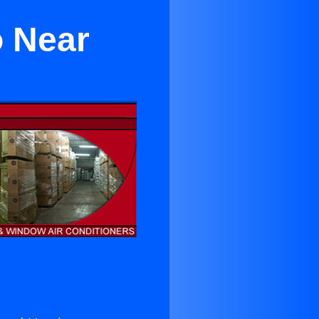
o Near