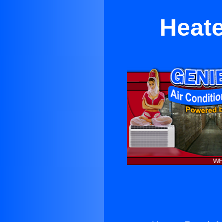
Heate