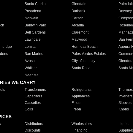
Santa Clarita
Glendale
Palmdal
Pasadena
Burbank
Downey
Norwalk
Carson
Compto
ach
Baldwin Park
Arcadia
Roseme
Bell Gardens
Claremont
Manhatt
Lawndale
Maywood
San Fer
ntridge
Lomita
Hermosa Beach
Agoura H
rdens
San Marino
Palos Verdes Estates
Commer
Azusa
City of Industry
Glendor
Whittier
Santa Rosa
Santa Ma
Near Me
RIES WE CARRY
ols
Transformers
Refrigerants
Thermost
Capacitors
Appliances
Inverters
Cassettes
Filters
Sleeves
Coils
Freon
Knobs
VICES
s
Distributors
Wholesalers
Liquidat
Discounts
Financing
Supplier