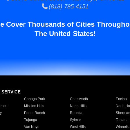
(818) 785-4151
e Cover Thousands of Cities Througho
The United States!
E SERVICE
Canoga Park
Chatsworth
Encino
rrace
Mission Hills
North Hills
North Ho
y
Porter Ranch
Reseda
Sherman
Tujunga
Sylmar
Tarzana
Van Nuys
West Hills
Winnetk