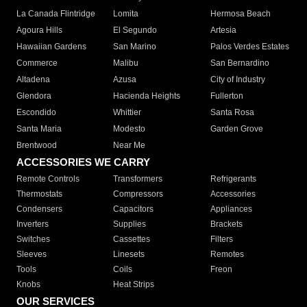
La Canada Flintridge
Lomita
Hermosa Beach
Agoura Hills
El Segundo
Artesia
Hawaiian Gardens
San Marino
Palos Verdes Estates
Commerce
Malibu
San Bernardino
Altadena
Azusa
City of Industry
Glendora
Hacienda Heights
Fullerton
Escondido
Whittier
Santa Rosa
Santa Maria
Modesto
Garden Grove
Brentwood
Near Me
ACCESSORIES WE CARRY
Remote Controls
Transformers
Refrigerants
Thermostats
Compressors
Accessories
Condensers
Capacitors
Appliances
Inverters
Supplies
Brackets
Switches
Cassettes
Filters
Sleeves
Linesets
Remotes
Tools
Coils
Freon
Knobs
Heat Strips
OUR SERVICES