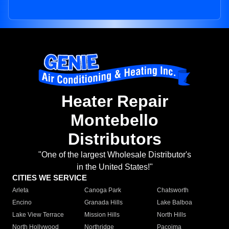
Heater Repair
Montebello
Distributors
"One of the largest Wholesale Distributor's
in the United States!"
CITIES WE SERVICE
Arleta
Canoga Park
Chatsworth
Encino
Granada Hills
Lake Balboa
Lake View Terrace
Mission Hills
North Hills
North Hollywood
Northridge
Pacoima