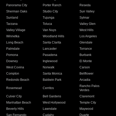
Panorama City
Porter Ranch
Reseda
Sherman Oaks
Studio City
Sun Valley
Sunland
Tujunga
Sylmar
Tarzana
Toluca
Valley Glen
Valley Village
Van Nuys
West Hills
Winnetka
Woodland Hills
Los Angeles
Long Beach
Santa Clarita
Glendale
Palmdale
Lancaster
Torrance
Pomona
Pasadena
Burbank
Downey
Inglewood
El Monte
West Covina
Norwalk
Carson
Compton
Santa Monica
Bellflower
Redondo Beach
Baldwin Park
Arcadia
Rancho Palos
Rosemead
Cerritos
Verdes
Culver City
Bell Gardens
Claremont
Manhattan Beach
West Hollywood
Temple City
Beverly Hills
Lawndale
Maywood
San Fernando
Cudahy
Duarte