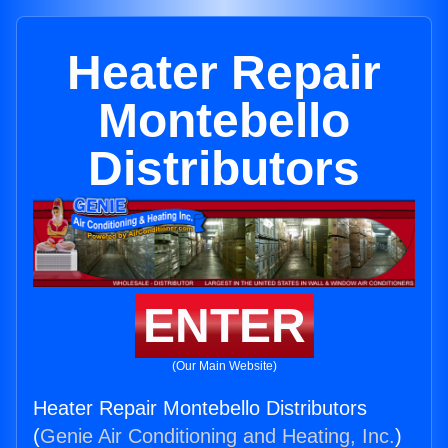
Heater Repair
Montebello
Distributors
ENTER
(Our Main Website)
Heater Repair Montebello Distributors
(
Genie Air Conditioning and Heating, Inc.
)