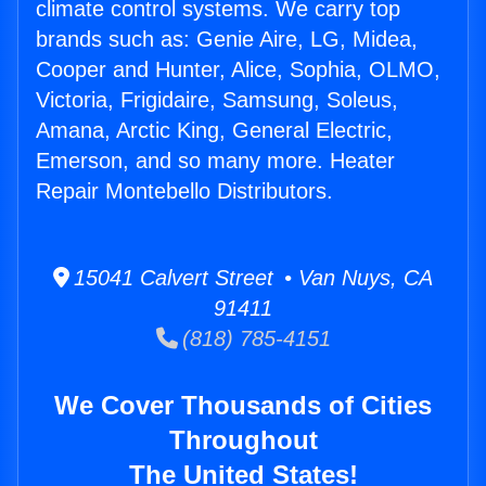
climate control systems. We carry top
brands such as: Genie Aire, LG, Midea,
Cooper and Hunter, Alice, Sophia, OLMO,
Victoria, Frigidaire, Samsung, Soleus,
Amana, Arctic King, General Electric,
Emerson, and so many more. Heater
Repair Montebello Distributors.
15041 Calvert Street • Van Nuys, CA
91411
(818) 785-4151
We Cover Thousands of Cities
Throughout
The United States!