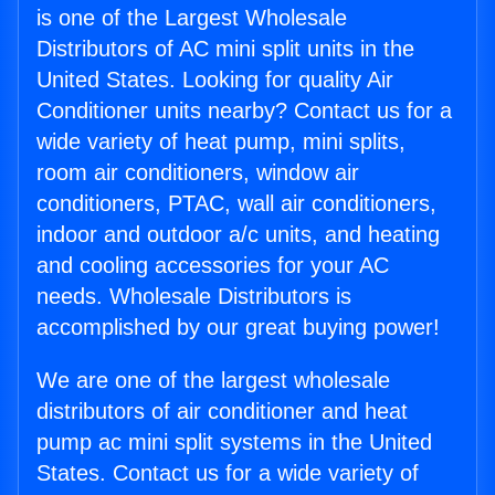
is one of the Largest Wholesale
Distributors of AC mini split units in the
United States. Looking for quality Air
Conditioner units nearby? Contact us for a
wide variety of heat pump, mini splits,
room air conditioners, window air
conditioners, PTAC, wall air conditioners,
indoor and outdoor a/c units, and heating
and cooling accessories for your AC
needs. Wholesale Distributors is
accomplished by our great buying power!
We are one of the largest wholesale
distributors of air conditioner and heat
pump ac mini split systems in the United
States. Contact us for a wide variety of