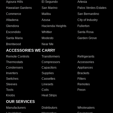
Agoura Hills
El Segundo
Artesia
Hawaiian Gardens
San Marino
Palos Verdes Estates
Commerce
Malibu
San Bernardino
Altadena
Azusa
City of Industry
Glendora
Hacienda Heights
Fullerton
Escondido
Whittier
Santa Rosa
Santa Maria
Modesto
Garden Grove
Brentwood
Near Me
ACCESSORIES WE CARRY
Remote Controls
Transformers
Refrigerants
Thermostats
Compressors
Accessories
Condensers
Capacitors
Appliances
Inverters
Supplies
Brackets
Switches
Cassettes
Filters
Sleeves
Linesets
Remotes
Tools
Coils
Freon
Knobs
Heat Strips
OUR SERVICES
Manufacturers
Distributors
Wholesalers