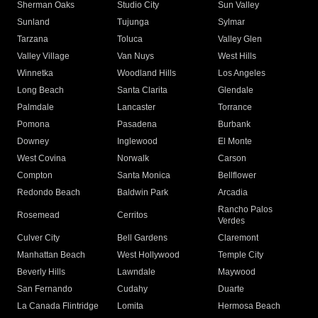
Sherman Oaks
Studio City
Sun Valley
Sunland
Tujunga
Sylmar
Tarzana
Toluca
Valley Glen
Valley Village
Van Nuys
West Hills
Winnetka
Woodland Hills
Los Angeles
Long Beach
Santa Clarita
Glendale
Palmdale
Lancaster
Torrance
Pomona
Pasadena
Burbank
Downey
Inglewood
El Monte
West Covina
Norwalk
Carson
Compton
Santa Monica
Bellflower
Redondo Beach
Baldwin Park
Arcadia
Rancho Palos
Rosemead
Cerritos
Verdes
Culver City
Bell Gardens
Claremont
Manhattan Beach
West Hollywood
Temple City
Beverly Hills
Lawndale
Maywood
San Fernando
Cudahy
Duarte
La Canada Flintridge
Lomita
Hermosa Beach