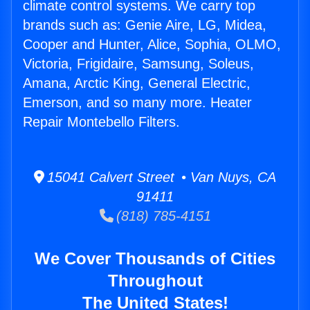
climate control systems. We carry top
brands such as: Genie Aire, LG, Midea,
Cooper and Hunter, Alice, Sophia, OLMO,
Victoria, Frigidaire, Samsung, Soleus,
Amana, Arctic King, General Electric,
Emerson, and so many more. Heater
Repair Montebello Filters.
15041 Calvert Street • Van Nuys, CA
91411
(818) 785-4151
We Cover Thousands of Cities
Throughout
The United States!