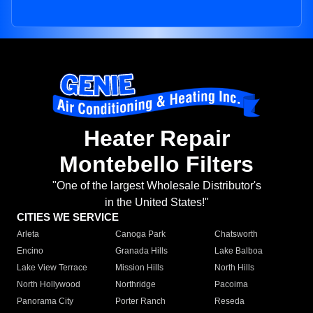
Heater Repair
Montebello Filters
"One of the largest Wholesale Distributor's
in the United States!"
CITIES WE SERVICE
Arleta
Canoga Park
Chatsworth
Encino
Granada Hills
Lake Balboa
Lake View Terrace
Mission Hills
North Hills
North Hollywood
Northridge
Pacoima
Panorama City
Porter Ranch
Reseda