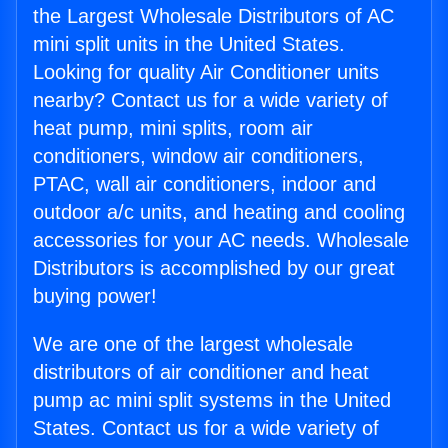
the Largest Wholesale Distributors of AC
mini split units in the United States.
Looking for quality Air Conditioner units
nearby? Contact us for a wide variety of
heat pump, mini splits, room air
conditioners, window air conditioners,
PTAC, wall air conditioners, indoor and
outdoor a/c units, and heating and cooling
accessories for your AC needs. Wholesale
Distributors is accomplished by our great
buying power!
We are one of the largest wholesale
distributors of air conditioner and heat
pump ac mini split systems in the United
States. Contact us for a wide variety of