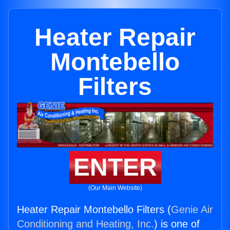
Heater Repair
Montebello
Filters
ENTER
(Our Main Website)
Heater Repair Montebello Filters (
Genie Air
Conditioning and Heating, Inc.
) is one of