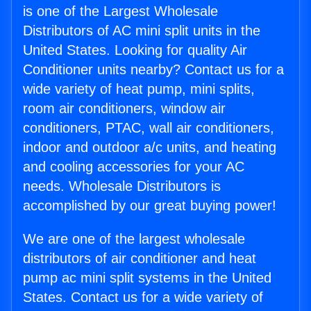
is one of the Largest Wholesale
Distributors of AC mini split units in the
United States. Looking for quality Air
Conditioner units nearby? Contact us for a
wide variety of heat pump, mini splits,
room air conditioners, window air
conditioners, PTAC, wall air conditioners,
indoor and outdoor a/c units, and heating
and cooling accessories for your AC
needs. Wholesale Distributors is
accomplished by our great buying power!
We are one of the largest wholesale
distributors of air conditioner and heat
pump ac mini split systems in the United
States. Contact us for a wide variety of