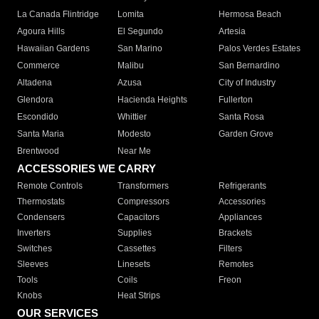
La Canada Flintridge
Lomita
Hermosa Beach
Agoura Hills
El Segundo
Artesia
Hawaiian Gardens
San Marino
Palos Verdes Estates
Commerce
Malibu
San Bernardino
Altadena
Azusa
City of Industry
Glendora
Hacienda Heights
Fullerton
Escondido
Whittier
Santa Rosa
Santa Maria
Modesto
Garden Grove
Brentwood
Near Me
ACCESSORIES WE CARRY
Remote Controls
Transformers
Refrigerants
Thermostats
Compressors
Accessories
Condensers
Capacitors
Appliances
Inverters
Supplies
Brackets
Switches
Cassettes
Filters
Sleeves
Linesets
Remotes
Tools
Coils
Freon
Knobs
Heat Strips
OUR SERVICES