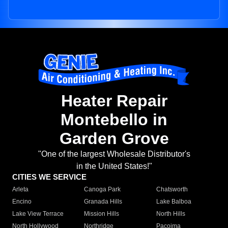
Heater Repair
Montebello in
Garden Grove
"One of the largest Wholesale Distributor's
in the United States!"
CITIES WE SERVICE
Arleta
Canoga Park
Chatsworth
Encino
Granada Hills
Lake Balboa
Lake View Terrace
Mission Hills
North Hills
North Hollywood
Northridge
Pacoima