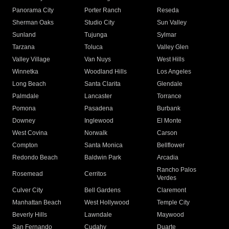
Panorama City
Porter Ranch
Reseda
Sherman Oaks
Studio City
Sun Valley
Sunland
Tujunga
Sylmar
Tarzana
Toluca
Valley Glen
Valley Village
Van Nuys
West Hills
Winnetka
Woodland Hills
Los Angeles
Long Beach
Santa Clarita
Glendale
Palmdale
Lancaster
Torrance
Pomona
Pasadena
Burbank
Downey
Inglewood
El Monte
West Covina
Norwalk
Carson
Compton
Santa Monica
Bellflower
Redondo Beach
Baldwin Park
Arcadia
Rancho Palos
Rosemead
Cerritos
Verdes
Culver City
Bell Gardens
Claremont
Manhattan Beach
West Hollywood
Temple City
Beverly Hills
Lawndale
Maywood
San Fernando
Cudahy
Duarte