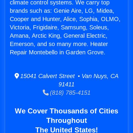
climate control systems. We carry top
brands such as: Genie Aire, LG, Midea,
Cooper and Hunter, Alice, Sophia, OLMO,
Victoria, Frigidaire, Samsung, Soleus,
Amana, Arctic King, General Electric,
Emerson, and so many more. Heater
Repair Montebello in Garden Grove.
15041 Calvert Street • Van Nuys, CA
91411
(818) 785-4151
We Cover Thousands of Cities
Throughout
The United States!