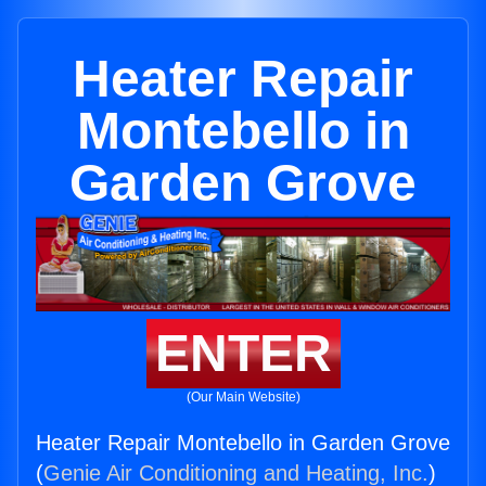
Heater Repair
Montebello in
Garden Grove
ENTER
(Our Main Website)
Heater Repair Montebello in Garden Grove
(
Genie Air Conditioning and Heating, Inc.
)