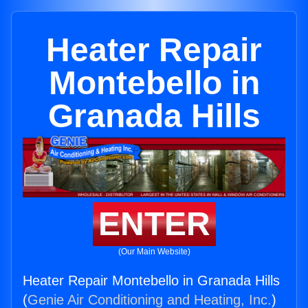
Heater Repair
Montebello in
Granada Hills
ENTER
(Our Main Website)
Heater Repair Montebello in Granada Hills
(
Genie Air Conditioning and Heating, Inc.
)