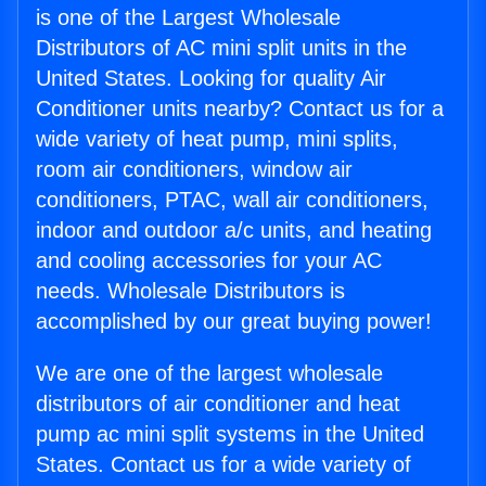
is one of the Largest Wholesale
Distributors of AC mini split units in the
United States. Looking for quality Air
Conditioner units nearby? Contact us for a
wide variety of heat pump, mini splits,
room air conditioners, window air
conditioners, PTAC, wall air conditioners,
indoor and outdoor a/c units, and heating
and cooling accessories for your AC
needs. Wholesale Distributors is
accomplished by our great buying power!
We are one of the largest wholesale
distributors of air conditioner and heat
pump ac mini split systems in the United
States. Contact us for a wide variety of