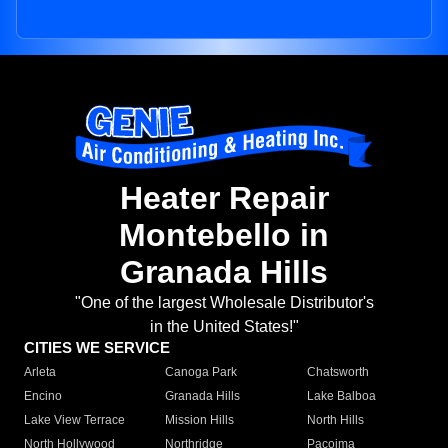
Heater Repair
Montebello in
Granada Hills
"One of the largest Wholesale Distributor's
in the United States!"
CITIES WE SERVICE
Arleta
Canoga Park
Chatsworth
Encino
Granada Hills
Lake Balboa
Lake View Terrace
Mission Hills
North Hills
North Hollywood
Northridge
Pacoima