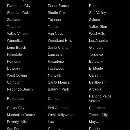
Panorama City
Porter Ranch
Reseda
Sherman Oaks
Studio City
Sun Valley
Sunland
Tujunga
Sylmar
Tarzana
Toluca
Valley Glen
Valley Village
Van Nuys
West Hills
Winnetka
Woodland Hills
Los Angeles
Long Beach
Santa Clarita
Glendale
Palmdale
Lancaster
Torrance
Pomona
Pasadena
Burbank
Downey
Inglewood
El Monte
West Covina
Norwalk
Carson
Compton
Santa Monica
Bellflower
Redondo Beach
Baldwin Park
Arcadia
Rancho Palos
Rosemead
Cerritos
Verdes
Culver City
Bell Gardens
Claremont
Manhattan Beach
West Hollywood
Temple City
Beverly Hills
Lawndale
Maywood
San Fernando
Cudahy
Duarte