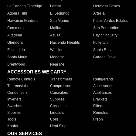
La Canada Flintridge
Lomita
Hermosa Beach
Agoura Hills
El Segundo
Artesia
Hawaiian Gardens
San Marino
Palos Verdes Estates
Commerce
Malibu
San Bernardino
Altadena
Azusa
City of Industry
Glendora
Hacienda Heights
Fullerton
Escondido
Whittier
Santa Rosa
Santa Maria
Modesto
Garden Grove
Brentwood
Near Me
ACCESSORIES WE CARRY
Remote Controls
Transformers
Refrigerants
Thermostats
Compressors
Accessories
Condensers
Capacitors
Appliances
Inverters
Supplies
Brackets
Switches
Cassettes
Filters
Sleeves
Linesets
Remotes
Tools
Coils
Freon
Knobs
Heat Strips
OUR SERVICES