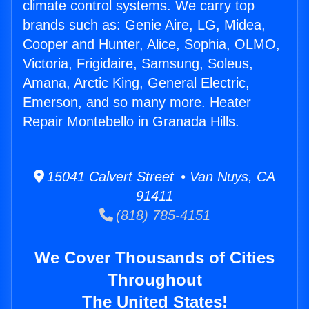
climate control systems. We carry top
brands such as: Genie Aire, LG, Midea,
Cooper and Hunter, Alice, Sophia, OLMO,
Victoria, Frigidaire, Samsung, Soleus,
Amana, Arctic King, General Electric,
Emerson, and so many more. Heater
Repair Montebello in Granada Hills.
15041 Calvert Street • Van Nuys, CA
91411
(818) 785-4151
We Cover Thousands of Cities
Throughout
The United States!