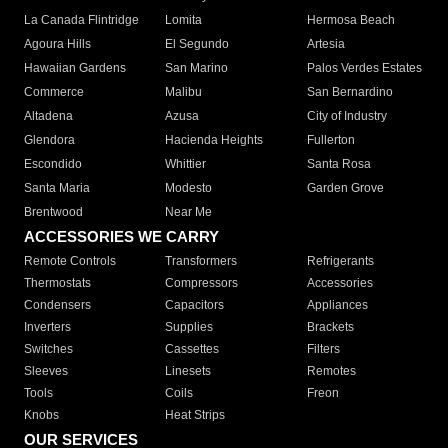
La Canada Flintridge
Lomita
Hermosa Beach
Agoura Hills
El Segundo
Artesia
Hawaiian Gardens
San Marino
Palos Verdes Estates
Commerce
Malibu
San Bernardino
Altadena
Azusa
City of Industry
Glendora
Hacienda Heights
Fullerton
Escondido
Whittier
Santa Rosa
Santa Maria
Modesto
Garden Grove
Brentwood
Near Me
ACCESSORIES WE CARRY
Remote Controls
Transformers
Refrigerants
Thermostats
Compressors
Accessories
Condensers
Capacitors
Appliances
Inverters
Supplies
Brackets
Switches
Cassettes
Filters
Sleeves
Linesets
Remotes
Tools
Coils
Freon
Knobs
Heat Strips
OUR SERVICES