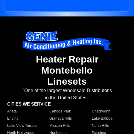
Heater Repair
Montebello
Linesets
"One of the largest Wholesale Distributor's
in the United States!"
CITIES WE SERVICE
Arleta
Canoga Park
Chatsworth
Encino
Granada Hills
Lake Balboa
Lake View Terrace
Mission Hills
North Hills
North Hollywood
Northridge
Pacoima