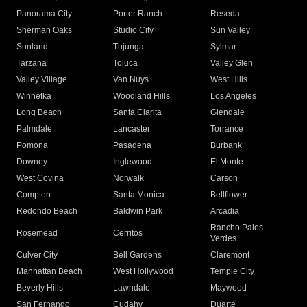
Panorama City
Porter Ranch
Reseda
Sherman Oaks
Studio City
Sun Valley
Sunland
Tujunga
Sylmar
Tarzana
Toluca
Valley Glen
Valley Village
Van Nuys
West Hills
Winnetka
Woodland Hills
Los Angeles
Long Beach
Santa Clarita
Glendale
Palmdale
Lancaster
Torrance
Pomona
Pasadena
Burbank
Downey
Inglewood
El Monte
West Covina
Norwalk
Carson
Compton
Santa Monica
Bellflower
Redondo Beach
Baldwin Park
Arcadia
Rancho Palos
Rosemead
Cerritos
Verdes
Culver City
Bell Gardens
Claremont
Manhattan Beach
West Hollywood
Temple City
Beverly Hills
Lawndale
Maywood
San Fernando
Cudahy
Duarte