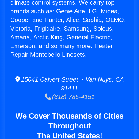
climate control systems. We carry top
brands such as: Genie Aire, LG, Midea,
Cooper and Hunter, Alice, Sophia, OLMO,
Victoria, Frigidaire, Samsung, Soleus,
Amana, Arctic King, General Electric,
Emerson, and so many more. Heater
Repair Montebello Linesets.
15041 Calvert Street • Van Nuys, CA
91411
(818) 785-4151
We Cover Thousands of Cities
Throughout
The United States!