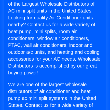
of the Largest Wholesale Distributors of
AC mini split units in the United States.
Looking for quality Air Conditioner units
nearby? Contact us for a wide variety of
heat pump, mini splits, room air
conditioners, window air conditioners,
PTAC, wall air conditioners, indoor and
outdoor a/c units, and heating and cooling
accessories for your AC needs. Wholesale
Distributors is accomplished by our great
buying power!
We are one of the largest wholesale
distributors of air conditioner and heat
pump ac mini split systems in the United
States. Contact us for a wide variety of