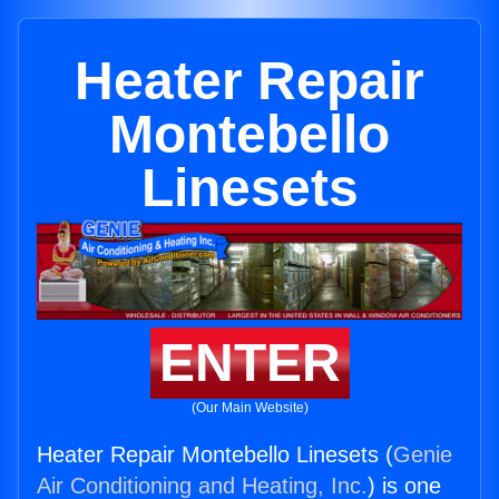
Heater Repair
Montebello
Linesets
ENTER
(Our Main Website)
Heater Repair Montebello Linesets (
Genie
Air Conditioning and Heating, Inc.
) is one