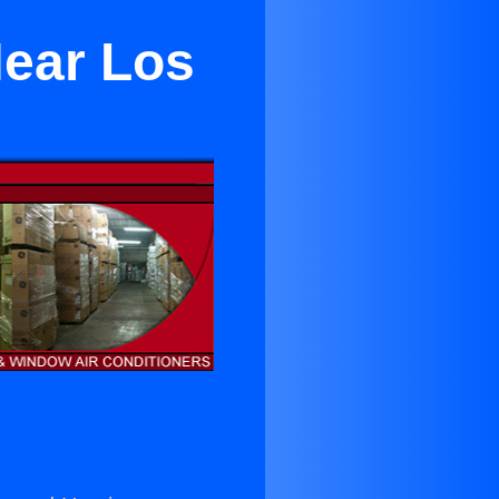
Near Los