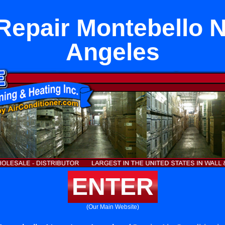
Repair Montebello 
Angeles
ENTER
(Our Main Website)