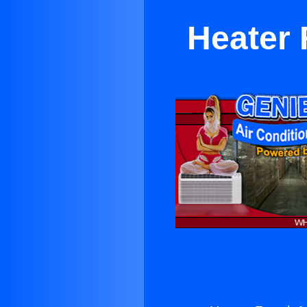
Heater 