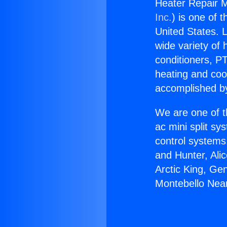
Heater Repair M
Inc.
) is one of 
United States. L
wide variety of 
conditioners, PT
heating and coo
accomplished by
We are one of t
ac mini split sy
control systems
and Hunter, Ali
Arctic King, Ge
Montebello Nea