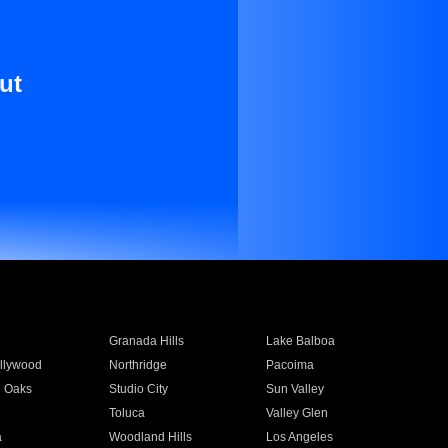
ut
Granada Hills
Lake Balboa
llywood
Northridge
Pacoima
 Oaks
Studio City
Sun Valley
Toluca
Valley Glen
a
Woodland Hills
Los Angeles