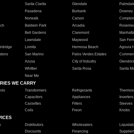
Santa Clarita
Glendale
Palmdal
Pasadena
Burbank
Downey
Norwalk
Carson
Compto
ach
Baldwin Park
Arcadia
Roseme
Bell Gardens
Claremont
Manhatt
Lawndale
Maywood
San Fer
ntridge
Lomita
Hermosa Beach
Agoura H
rdens
San Marino
Palos Verdes Estates
Commer
Azusa
City of Industry
Glendor
Whittier
Santa Rosa
Santa Ma
Near Me
RIES WE CARRY
ols
Transformers
Refrigerants
Thermost
Capacitors
Appliances
Inverters
Cassettes
Filters
Sleeves
Coils
Freon
Knobs
VICES
s
Distributors
Wholesalers
Liquidat
Discounts
Financing
Supplier