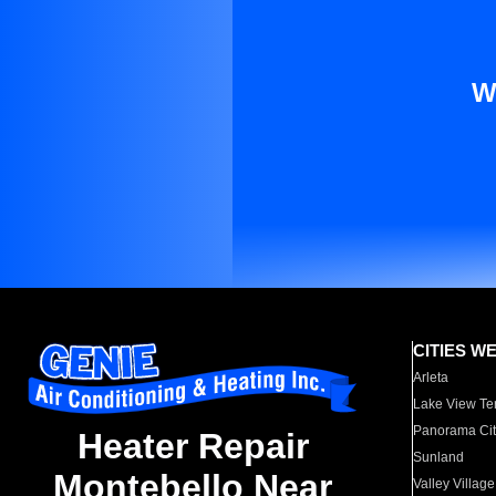
W
CITIES W
Arleta
Lake View Te
Panorama Cit
Heater Repair
Sunland
Montebello Near
Valley Village