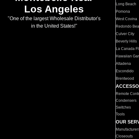
Long Beach
Los Angeles
Pomona
"One of the largest Wholesale Distributor's
West Covina
in the United States!"
Redondo Be
Culver City
Beverly Hills
La Canada Fli
Hawaiian Ga
Altadena
Escondido
Brentwood
ACCESSO
Remote Contr
Condensers
Switches
Tools
OUR SER
Manufacturer
Closeouts