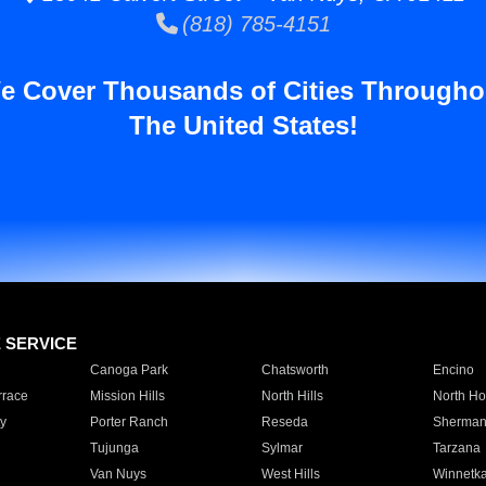
(818) 785-4151
e Cover Thousands of Cities Througho
The United States!
E SERVICE
Canoga Park
Chatsworth
Encino
rrace
Mission Hills
North Hills
North Ho
y
Porter Ranch
Reseda
Sherman
Tujunga
Sylmar
Tarzana
Van Nuys
West Hills
Winnetk