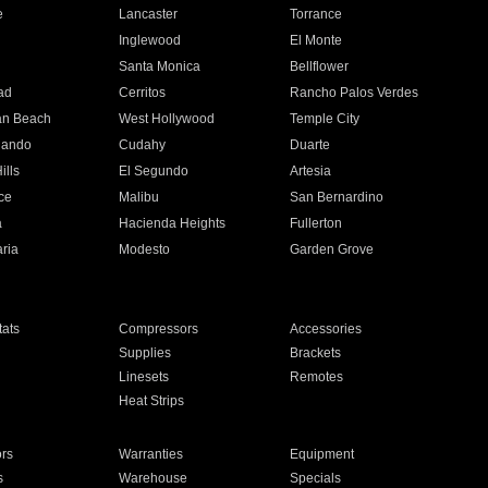
e
Lancaster
Torrance
Inglewood
El Monte
n
Santa Monica
Bellflower
ad
Cerritos
Rancho Palos Verdes
an Beach
West Hollywood
Temple City
nando
Cudahy
Duarte
ills
El Segundo
Artesia
ce
Malibu
San Bernardino
a
Hacienda Heights
Fullerton
ria
Modesto
Garden Grove
ats
Compressors
Accessories
Supplies
Brackets
Linesets
Remotes
Heat Strips
ors
Warranties
Equipment
s
Warehouse
Specials