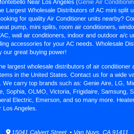
ontebello Near Los Angeles (
Genie Air Conditioni
the Largest Wholesale Distributors of AC mini split u
ooking for quality Air Conditioner units nearby? Co
heat pump, mini splits, room air conditioners, windo
AC, wall air conditioners, indoor and outdoor a/c u
ling accessories for your AC needs. Wholesale Dist
 our great buying power!
he largest wholesale distributors of air conditione
stems in the United States. Contact us for a wide va
. We carry top brands such as: Genie Aire, LG, M
ce, Sophia, OLMO, Victoria, Frigidaire, Samsung, 
neral Electric, Emerson, and so many more. Heate
r Los Angeles.
15041 Calvert Street • Van Nuys, CA 91411