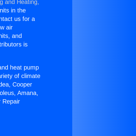
ng and Heating,
nits in the
ntact us for a
w air
nits, and
ributors is
r and heat pump
riety of climate
idea, Cooper
Soleus, Amana,
r Repair