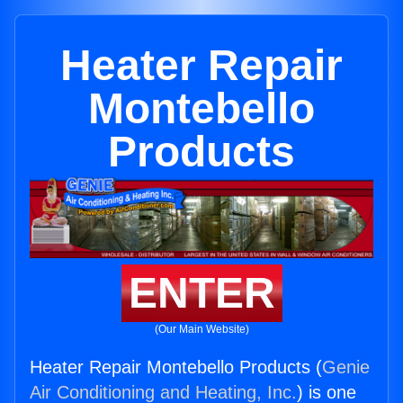
Heater Repair
Montebello
Products
ENTER
(Our Main Website)
Heater Repair Montebello Products (
Genie
Air Conditioning and Heating, Inc.
) is one