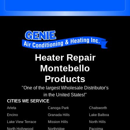
Heater Repair
Montebello
Products
"One of the largest Wholesale Distributor's
in the United States!"
CITIES WE SERVICE
Arleta
Canoga Park
Chatsworth
Encino
Granada Hills
Lake Balboa
Lake View Terrace
Mission Hills
North Hills
North Hollywood
Northridge
Pacoima