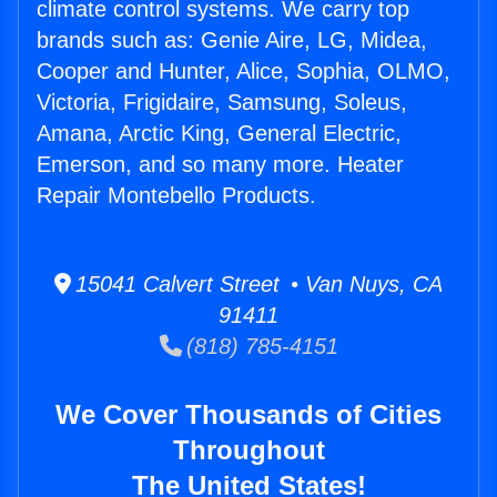
climate control systems. We carry top
brands such as: Genie Aire, LG, Midea,
Cooper and Hunter, Alice, Sophia, OLMO,
Victoria, Frigidaire, Samsung, Soleus,
Amana, Arctic King, General Electric,
Emerson, and so many more. Heater
Repair Montebello Products.
15041 Calvert Street • Van Nuys, CA
91411
(818) 785-4151
We Cover Thousands of Cities
Throughout
The United States!