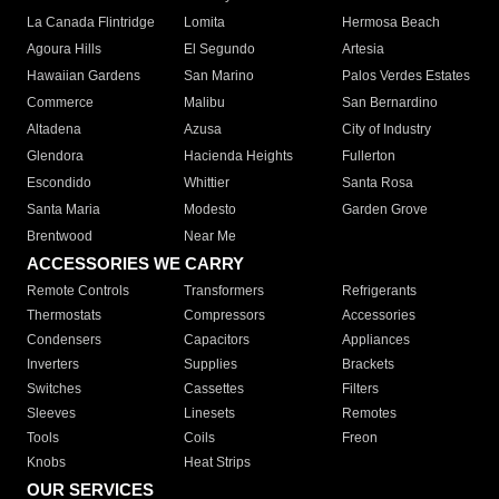
La Canada Flintridge
Lomita
Hermosa Beach
Agoura Hills
El Segundo
Artesia
Hawaiian Gardens
San Marino
Palos Verdes Estates
Commerce
Malibu
San Bernardino
Altadena
Azusa
City of Industry
Glendora
Hacienda Heights
Fullerton
Escondido
Whittier
Santa Rosa
Santa Maria
Modesto
Garden Grove
Brentwood
Near Me
ACCESSORIES WE CARRY
Remote Controls
Transformers
Refrigerants
Thermostats
Compressors
Accessories
Condensers
Capacitors
Appliances
Inverters
Supplies
Brackets
Switches
Cassettes
Filters
Sleeves
Linesets
Remotes
Tools
Coils
Freon
Knobs
Heat Strips
OUR SERVICES