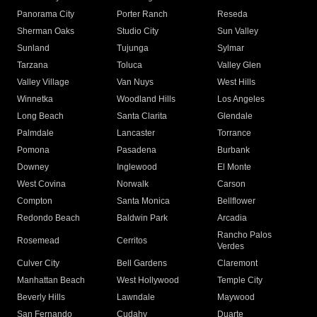
Panorama City
Porter Ranch
Reseda
Sherman Oaks
Studio City
Sun Valley
Sunland
Tujunga
Sylmar
Tarzana
Toluca
Valley Glen
Valley Village
Van Nuys
West Hills
Winnetka
Woodland Hills
Los Angeles
Long Beach
Santa Clarita
Glendale
Palmdale
Lancaster
Torrance
Pomona
Pasadena
Burbank
Downey
Inglewood
El Monte
West Covina
Norwalk
Carson
Compton
Santa Monica
Bellflower
Redondo Beach
Baldwin Park
Arcadia
Rancho Palos
Rosemead
Cerritos
Verdes
Culver City
Bell Gardens
Claremont
Manhattan Beach
West Hollywood
Temple City
Beverly Hills
Lawndale
Maywood
San Fernando
Cudahy
Duarte