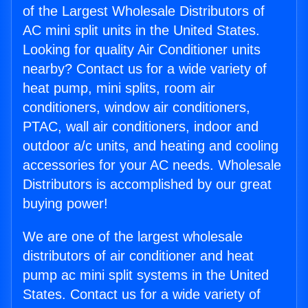
of the Largest Wholesale Distributors of
AC mini split units in the United States.
Looking for quality Air Conditioner units
nearby? Contact us for a wide variety of
heat pump, mini splits, room air
conditioners, window air conditioners,
PTAC, wall air conditioners, indoor and
outdoor a/c units, and heating and cooling
accessories for your AC needs. Wholesale
Distributors is accomplished by our great
buying power!
We are one of the largest wholesale
distributors of air conditioner and heat
pump ac mini split systems in the United
States. Contact us for a wide variety of