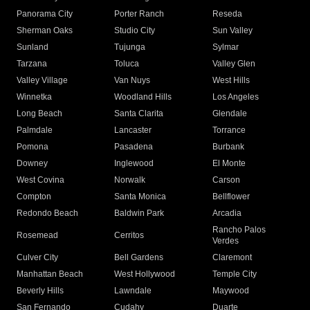
Panorama City
Porter Ranch
Reseda
Sherman Oaks
Studio City
Sun Valley
Sunland
Tujunga
Sylmar
Tarzana
Toluca
Valley Glen
Valley Village
Van Nuys
West Hills
Winnetka
Woodland Hills
Los Angeles
Long Beach
Santa Clarita
Glendale
Palmdale
Lancaster
Torrance
Pomona
Pasadena
Burbank
Downey
Inglewood
El Monte
West Covina
Norwalk
Carson
Compton
Santa Monica
Bellflower
Redondo Beach
Baldwin Park
Arcadia
Rancho Palos
Rosemead
Cerritos
Verdes
Culver City
Bell Gardens
Claremont
Manhattan Beach
West Hollywood
Temple City
Beverly Hills
Lawndale
Maywood
San Fernando
Cudahy
Duarte