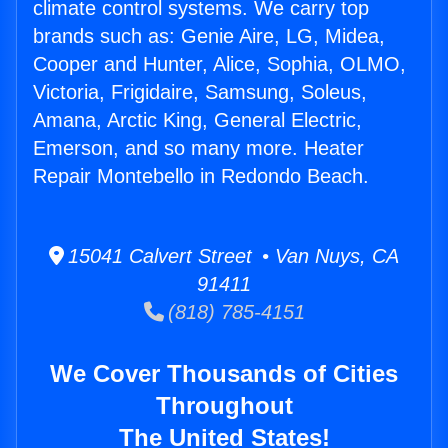
climate control systems. We carry top
brands such as: Genie Aire, LG, Midea,
Cooper and Hunter, Alice, Sophia, OLMO,
Victoria, Frigidaire, Samsung, Soleus,
Amana, Arctic King, General Electric,
Emerson, and so many more. Heater
Repair Montebello in Redondo Beach.
15041 Calvert Street • Van Nuys, CA
91411
(818) 785-4151
We Cover Thousands of Cities
Throughout
The United States!