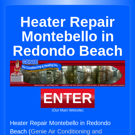
Heater Repair
Montebello in
Redondo Beach
ENTER
(Our Main Website)
Heater Repair Montebello in Redondo
Beach (
Genie Air Conditioning and