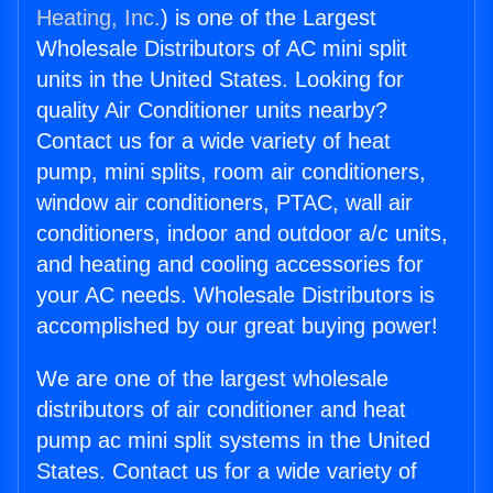
Heating, Inc.
) is one of the Largest
Wholesale Distributors of AC mini split
units in the United States. Looking for
quality Air Conditioner units nearby?
Contact us for a wide variety of heat
pump, mini splits, room air conditioners,
window air conditioners, PTAC, wall air
conditioners, indoor and outdoor a/c units,
and heating and cooling accessories for
your AC needs. Wholesale Distributors is
accomplished by our great buying power!
We are one of the largest wholesale
distributors of air conditioner and heat
pump ac mini split systems in the United
States. Contact us for a wide variety of