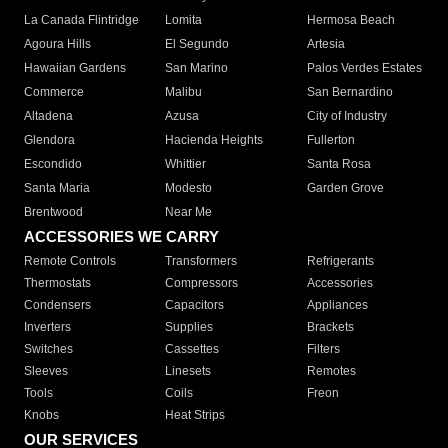
La Canada Flintridge
Lomita
Hermosa Beach
Agoura Hills
El Segundo
Artesia
Hawaiian Gardens
San Marino
Palos Verdes Estates
Commerce
Malibu
San Bernardino
Altadena
Azusa
City of Industry
Glendora
Hacienda Heights
Fullerton
Escondido
Whittier
Santa Rosa
Santa Maria
Modesto
Garden Grove
Brentwood
Near Me
ACCESSORIES WE CARRY
Remote Controls
Transformers
Refrigerants
Thermostats
Compressors
Accessories
Condensers
Capacitors
Appliances
Inverters
Supplies
Brackets
Switches
Cassettes
Filters
Sleeves
Linesets
Remotes
Tools
Coils
Freon
Knobs
Heat Strips
OUR SERVICES