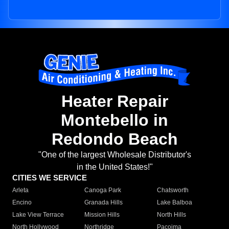
Heater Repair
Montebello in
Redondo Beach
"One of the largest Wholesale Distributor's
in the United States!"
CITIES WE SERVICE
Arleta
Canoga Park
Chatsworth
Encino
Granada Hills
Lake Balboa
Lake View Terrace
Mission Hills
North Hills
North Hollywood
Northridge
Pacoima