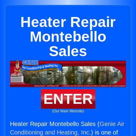
Heater Repair
Montebello
Sales
ENTER
(Our Main Website)
Heater Repair Montebello Sales (
Genie Air
Conditioning and Heating, Inc.
) is one of