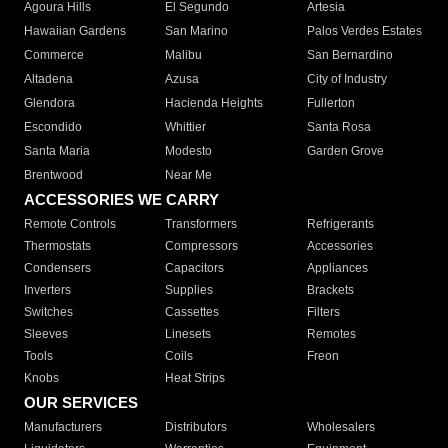
Agoura Hills
El Segundo
Artesia
Hawaiian Gardens
San Marino
Palos Verdes Estates
Commerce
Malibu
San Bernardino
Altadena
Azusa
City of Industry
Glendora
Hacienda Heights
Fullerton
Escondido
Whittier
Santa Rosa
Santa Maria
Modesto
Garden Grove
Brentwood
Near Me
ACCESSORIES WE CARRY
Remote Controls
Transformers
Refrigerants
Thermostats
Compressors
Accessories
Condensers
Capacitors
Appliances
Inverters
Supplies
Brackets
Switches
Cassettes
Filters
Sleeves
Linesets
Remotes
Tools
Coils
Freon
Knobs
Heat Strips
OUR SERVICES
Manufacturers
Distributors
Wholesalers