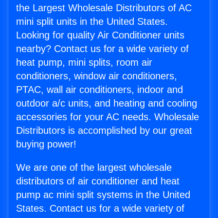
the Largest Wholesale Distributors of AC
mini split units in the United States.
Looking for quality Air Conditioner units
nearby? Contact us for a wide variety of
heat pump, mini splits, room air
conditioners, window air conditioners,
PTAC, wall air conditioners, indoor and
outdoor a/c units, and heating and cooling
accessories for your AC needs. Wholesale
Distributors is accomplished by our great
buying power!
We are one of the largest wholesale
distributors of air conditioner and heat
pump ac mini split systems in the United
States. Contact us for a wide variety of