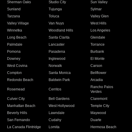
Sherman Oaks
Studio City
Sun Valley
Sunland
Tujunga
Sylmar
Tarzana
Toluca
Valley Glen
Valley Village
Van Nuys
West Hills
Winnetka
Woodland Hills
Los Angeles
Long Beach
Santa Clarita
Glendale
Palmdale
Lancaster
Torrance
Pomona
Pasadena
Burbank
Downey
Inglewood
El Monte
West Covina
Norwalk
Carson
Compton
Santa Monica
Bellflower
Redondo Beach
Baldwin Park
Arcadia
Rancho Palos
Rosemead
Cerritos
Verdes
Culver City
Bell Gardens
Claremont
Manhattan Beach
West Hollywood
Temple City
Beverly Hills
Lawndale
Maywood
San Fernando
Cudahy
Duarte
La Canada Flintridge
Lomita
Hermosa Beach