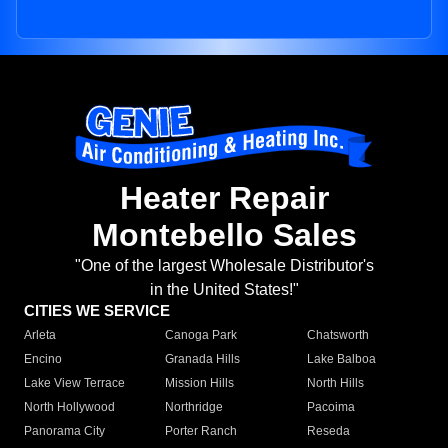
Heater Repair
Montebello Sales
"One of the largest Wholesale Distributor's
in the United States!"
CITIES WE SERVICE
Arleta
Canoga Park
Chatsworth
Encino
Granada Hills
Lake Balboa
Lake View Terrace
Mission Hills
North Hills
North Hollywood
Northridge
Pacoima
Panorama City
Porter Ranch
Reseda