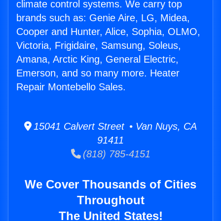
climate control systems. We carry top
brands such as: Genie Aire, LG, Midea,
Cooper and Hunter, Alice, Sophia, OLMO,
Victoria, Frigidaire, Samsung, Soleus,
Amana, Arctic King, General Electric,
Emerson, and so many more. Heater
Repair Montebello Sales.
15041 Calvert Street • Van Nuys, CA
91411
(818) 785-4151
We Cover Thousands of Cities
Throughout
The United States!