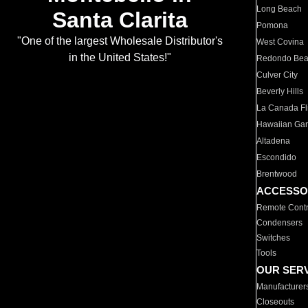
Long Beach
Santa Clarita
Pomona
"One of the largest Wholesale Distributor's
West Covina
in the United States!"
Redondo Be
Culver City
Beverly Hills
La Canada Fli
Hawaiian Ga
Altadena
Escondido
Brentwood
ACCESSO
Remote Contr
Condensers
Switches
Tools
OUR SER
Manufacturer
Closeouts