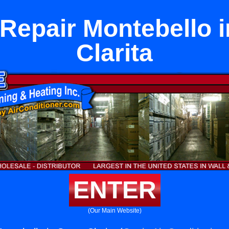
 Repair Montebello i
Clarita
ENTER
(Our Main Website)