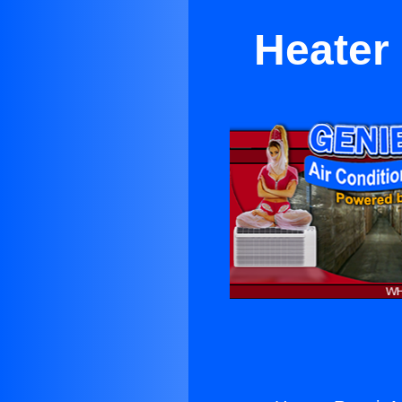
Heater