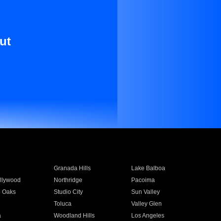
ut
Granada Hills
Lake Balboa
llywood
Northridge
Pacoima
 Oaks
Studio City
Sun Valley
Toluca
Valley Glen
a
Woodland Hills
Los Angeles