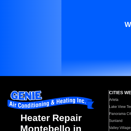
W
CITIES W
Arleta
Lake View Te
Panorama Cit
Heater Repair
Sunland
Montebello in
Valley Village