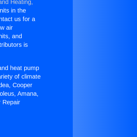
 and Heating,
nits in the
ntact us for a
w air
nits, and
ributors is
r and heat pump
riety of climate
idea, Cooper
Soleus, Amana,
r Repair