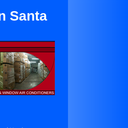
n Santa