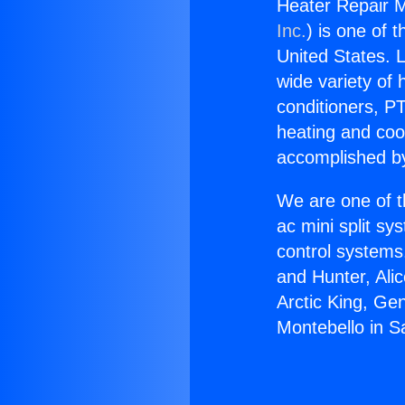
Heater Repair M
Inc.
) is one of 
United States. L
wide variety of 
conditioners, PT
heating and coo
accomplished by
We are one of t
ac mini split sy
control systems
and Hunter, Ali
Arctic King, Ge
Montebello in Sa