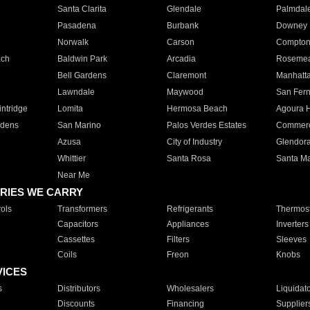
Santa Clarita
Glendale
Palmdal
Pasadena
Burbank
Downey
Norwalk
Carson
Compto
ach
Baldwin Park
Arcadia
Roseme
Bell Gardens
Claremont
Manhatt
Lawndale
Maywood
San Fer
ntridge
Lomita
Hermosa Beach
Agoura H
rdens
San Marino
Palos Verdes Estates
Commer
Azusa
City of Industry
Glendor
Whittier
Santa Rosa
Santa Ma
Near Me
RIES WE CARRY
ols
Transformers
Refrigerants
Thermost
Capacitors
Appliances
Inverters
Cassettes
Filters
Sleeves
Coils
Freon
Knobs
VICES
s
Distributors
Wholesalers
Liquidat
Discounts
Financing
Supplier