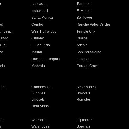
e
Lancaster
Torrance
Inglewood
El Monte
n
Santa Monica
Bellflower
ad
Cerritos
Rancho Palos Verdes
an Beach
West Hollywood
Temple City
nando
Cudahy
Duarte
ills
El Segundo
Artesia
ce
Malibu
San Bernardino
a
Hacienda Heights
Fullerton
ria
Modesto
Garden Grove
ats
Compressors
Accessories
Supplies
Brackets
Linesets
Remotes
Heat Strips
ors
Warranties
Equipment
s
Warehouse
Specials