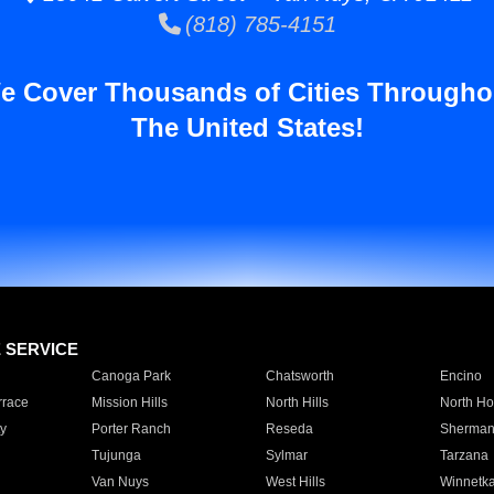
(818) 785-4151
e Cover Thousands of Cities Througho
The United States!
E SERVICE
Canoga Park
Chatsworth
Encino
rrace
Mission Hills
North Hills
North Ho
y
Porter Ranch
Reseda
Sherman
Tujunga
Sylmar
Tarzana
Van Nuys
West Hills
Winnetk