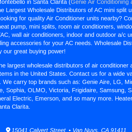
ontebello in Santa Clarita (
Genie Air Conditioning
the Largest Wholesale Distributors of AC mini split u
ooking for quality Air Conditioner units nearby? Co
heat pump, mini splits, room air conditioners, windo
AC, wall air conditioners, indoor and outdoor a/c u
ling accessories for your AC needs. Wholesale Dist
 our great buying power!
he largest wholesale distributors of air conditione
stems in the United States. Contact us for a wide va
. We carry top brands such as: Genie Aire, LG, M
ce, Sophia, OLMO, Victoria, Frigidaire, Samsung, 
neral Electric, Emerson, and so many more. Heate
nta Clarita.
15041 Calvert Street • Van Nuys, CA 91411