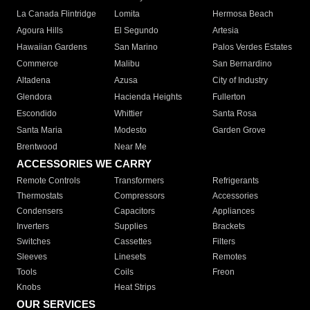
La Canada Flintridge
Lomita
Hermosa Beach
Agoura Hills
El Segundo
Artesia
Hawaiian Gardens
San Marino
Palos Verdes Estates
Commerce
Malibu
San Bernardino
Altadena
Azusa
City of Industry
Glendora
Hacienda Heights
Fullerton
Escondido
Whittier
Santa Rosa
Santa Maria
Modesto
Garden Grove
Brentwood
Near Me
ACCESSORIES WE CARRY
Remote Controls
Transformers
Refrigerants
Thermostats
Compressors
Accessories
Condensers
Capacitors
Appliances
Inverters
Supplies
Brackets
Switches
Cassettes
Filters
Sleeves
Linesets
Remotes
Tools
Coils
Freon
Knobs
Heat Strips
OUR SERVICES