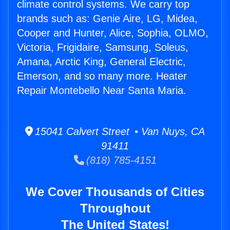
climate control systems. We carry top
brands such as: Genie Aire, LG, Midea,
Cooper and Hunter, Alice, Sophia, OLMO,
Victoria, Frigidaire, Samsung, Soleus,
Amana, Arctic King, General Electric,
Emerson, and so many more. Heater
Repair Montebello Near Santa Maria.
15041 Calvert Street • Van Nuys, CA
91411
(818) 785-4151
We Cover Thousands of Cities
Throughout
The United States!