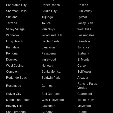
Panorama City
Porter Ranch
Reseda
Sherman Oaks
Studio City
Sun Valley
Sunland
Tujunga
Sylmar
Tarzana
Toluca
Valley Glen
Valley Village
Van Nuys
West Hills
Winnetka
Woodland Hills
Los Angeles
Long Beach
Santa Clarita
Glendale
Palmdale
Lancaster
Torrance
Pomona
Pasadena
Burbank
Downey
Inglewood
El Monte
West Covina
Norwalk
Carson
Compton
Santa Monica
Bellflower
Redondo Beach
Baldwin Park
Arcadia
Rancho Palos
Rosemead
Cerritos
Verdes
Culver City
Bell Gardens
Claremont
Manhattan Beach
West Hollywood
Temple City
Beverly Hills
Lawndale
Maywood
San Fernando
Cudahy
Duarte