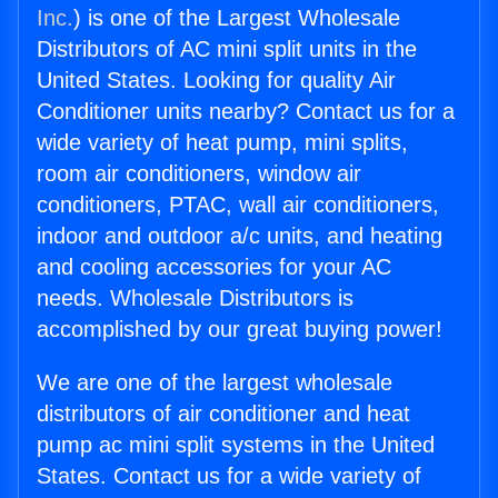
Inc.
) is one of the Largest Wholesale
Distributors of AC mini split units in the
United States. Looking for quality Air
Conditioner units nearby? Contact us for a
wide variety of heat pump, mini splits,
room air conditioners, window air
conditioners, PTAC, wall air conditioners,
indoor and outdoor a/c units, and heating
and cooling accessories for your AC
needs. Wholesale Distributors is
accomplished by our great buying power!
We are one of the largest wholesale
distributors of air conditioner and heat
pump ac mini split systems in the United
States. Contact us for a wide variety of