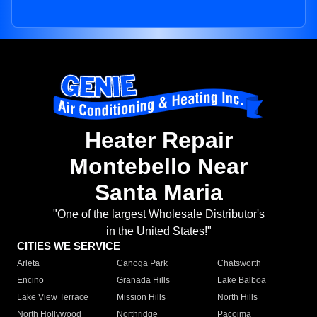
Heater Repair
Montebello Near
Santa Maria
"One of the largest Wholesale Distributor's
in the United States!"
CITIES WE SERVICE
Arleta
Canoga Park
Chatsworth
Encino
Granada Hills
Lake Balboa
Lake View Terrace
Mission Hills
North Hills
North Hollywood
Northridge
Pacoima