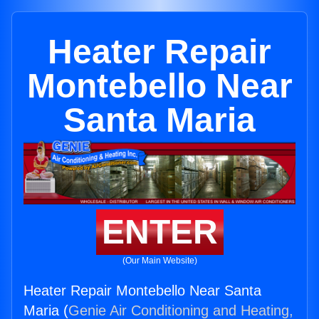
Heater Repair
Montebello Near
Santa Maria
ENTER
(Our Main Website)
Heater Repair Montebello Near Santa
Maria (
Genie Air Conditioning and Heating,