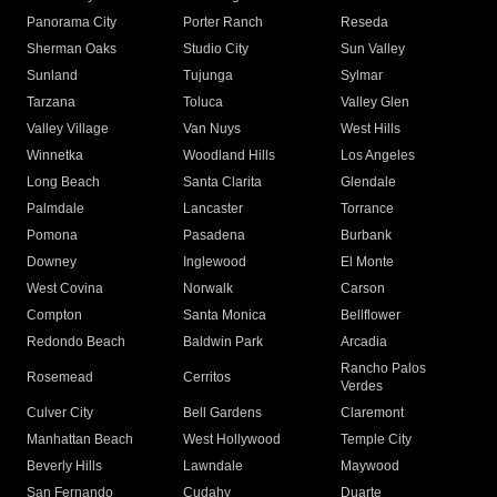
Panorama City
Porter Ranch
Reseda
Sherman Oaks
Studio City
Sun Valley
Sunland
Tujunga
Sylmar
Tarzana
Toluca
Valley Glen
Valley Village
Van Nuys
West Hills
Winnetka
Woodland Hills
Los Angeles
Long Beach
Santa Clarita
Glendale
Palmdale
Lancaster
Torrance
Pomona
Pasadena
Burbank
Downey
Inglewood
El Monte
West Covina
Norwalk
Carson
Compton
Santa Monica
Bellflower
Redondo Beach
Baldwin Park
Arcadia
Rancho Palos
Rosemead
Cerritos
Verdes
Culver City
Bell Gardens
Claremont
Manhattan Beach
West Hollywood
Temple City
Beverly Hills
Lawndale
Maywood
San Fernando
Cudahy
Duarte