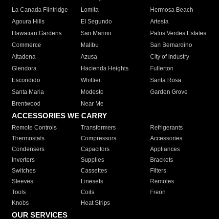
La Canada Flintridge
Lomita
Hermosa Beach
Agoura Hills
El Segundo
Artesia
Hawaiian Gardens
San Marino
Palos Verdes Estates
Commerce
Malibu
San Bernardino
Altadena
Azusa
City of Industry
Glendora
Hacienda Heights
Fullerton
Escondido
Whittier
Santa Rosa
Santa Maria
Modesto
Garden Grove
Brentwood
Near Me
ACCESSORIES WE CARRY
Remote Controls
Transformers
Refrigerants
Thermostats
Compressors
Accessories
Condensers
Capacitors
Appliances
Inverters
Supplies
Brackets
Switches
Cassettes
Filters
Sleeves
Linesets
Remotes
Tools
Coils
Freon
Knobs
Heat Strips
OUR SERVICES