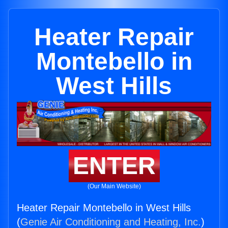
Heater Repair
Montebello in
West Hills
ENTER
(Our Main Website)
Heater Repair Montebello in West Hills
(
Genie Air Conditioning and Heating, Inc.
)