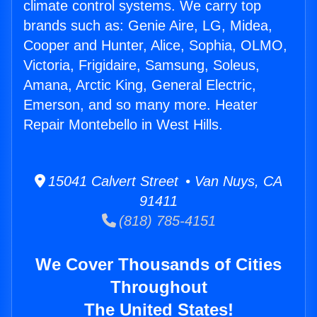
climate control systems. We carry top
brands such as: Genie Aire, LG, Midea,
Cooper and Hunter, Alice, Sophia, OLMO,
Victoria, Frigidaire, Samsung, Soleus,
Amana, Arctic King, General Electric,
Emerson, and so many more. Heater
Repair Montebello in West Hills.
15041 Calvert Street • Van Nuys, CA
91411
(818) 785-4151
We Cover Thousands of Cities
Throughout
The United States!