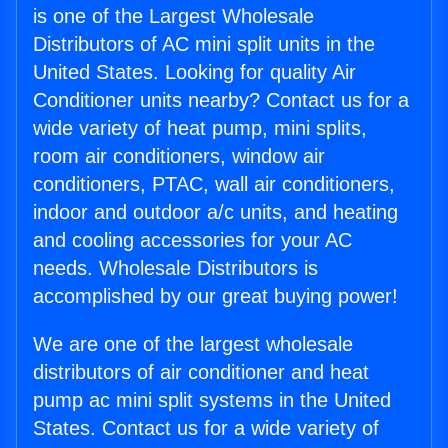
is one of the Largest Wholesale
Distributors of AC mini split units in the
United States. Looking for quality Air
Conditioner units nearby? Contact us for a
wide variety of heat pump, mini splits,
room air conditioners, window air
conditioners, PTAC, wall air conditioners,
indoor and outdoor a/c units, and heating
and cooling accessories for your AC
needs. Wholesale Distributors is
accomplished by our great buying power!
We are one of the largest wholesale
distributors of air conditioner and heat
pump ac mini split systems in the United
States. Contact us for a wide variety of