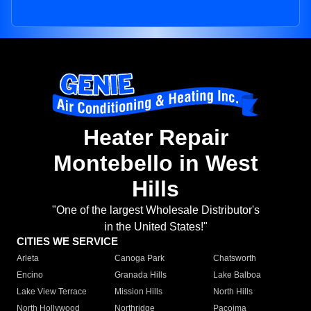
Heater Repair
Montebello in West
Hills
"One of the largest Wholesale Distributor's
in the United States!"
CITIES WE SERVICE
Arleta
Canoga Park
Chatsworth
Encino
Granada Hills
Lake Balboa
Lake View Terrace
Mission Hills
North Hills
North Hollywood
Northridge
Pacoima